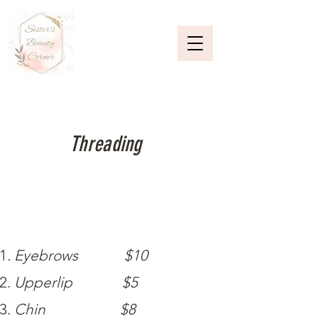
Threading
Eyebrows $10
Upperlip $5
Chin $8