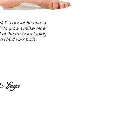
WAX. This technique is
 to grow. Unlike other
 of the body including
and Hard wax both.
 Legs
rarms
 Arms