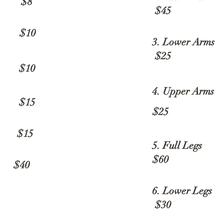
p $8
$45
10
3. Lower A
$25
10
4. Upper Arms
15
$25
15
5. Full Leg
$60
40
6. Lower L
$30