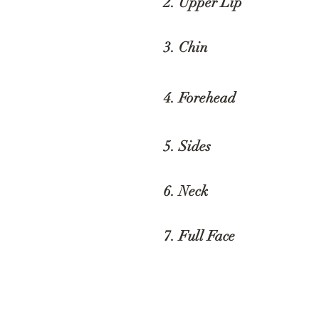
2. Upper Li
3. Chin
$
4. Forehead
$
5. Sides
$
6. Neck
$
7. Full Face
$