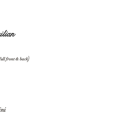
egs
ilian
)
full front & back
ikini
Bikini