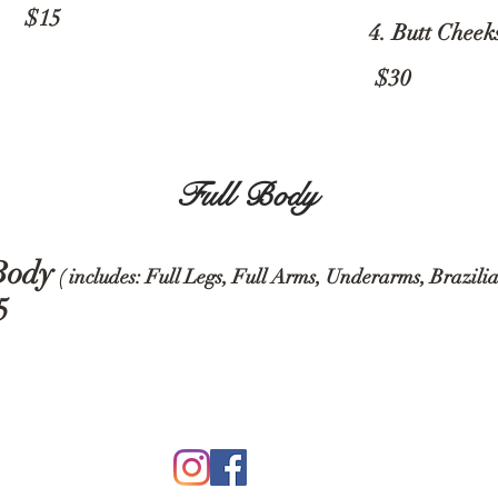
15
4. Butt Cheek
$30
Full Body
Body
( includes: Full Legs, Full Arms, Underarms, Brazili
5