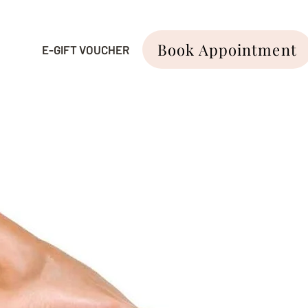
Book Appointment
E-GIFT VOUCHER