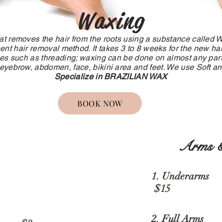
Waxing
at removes the hair from the roots using a substance called 
t hair removal method. It takes 3 to 8 weeks for the new hair
es such as threading; waxing can be done on almost any part
 eyebrow, abdomen, face, bikini area and feet. We use Soft 
Specialize in BRAZILIAN WAX
BOOK NOW
Arms &
1. Unde
ws
$15
2. Full