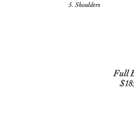
5. Shoulders
$
Full 
$18