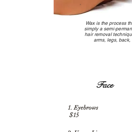
Wax is the process th
simply a semi-permanen
hair removal techniqu
arms, legs, back,
Face
1. Eyebro
$15