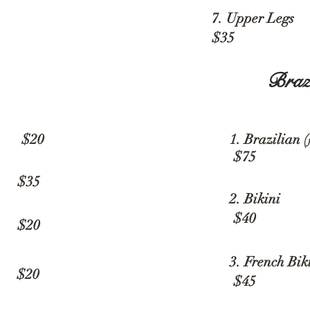
7. Upper L
$35
Braz
 $20
1. Brazilian (
$75
 $35
2. B
$40
20
3. French 
20
$45