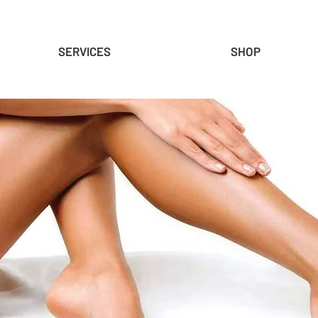
SERVICES
SHOP