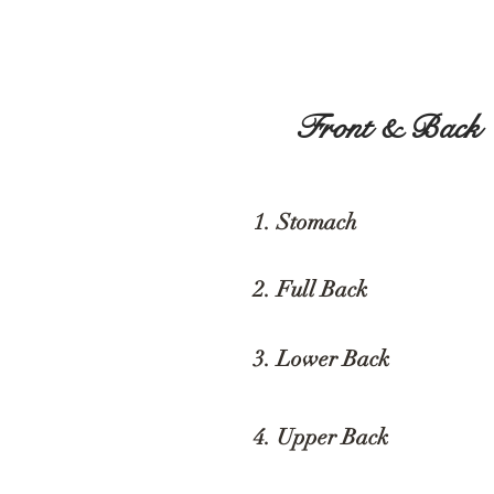
Front & Back
1. Stomach
2. Full Back
3. Lower Back
$
4. Upper Back
$